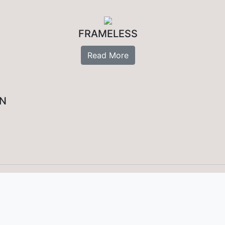
FRAMELESS
Read More
ON