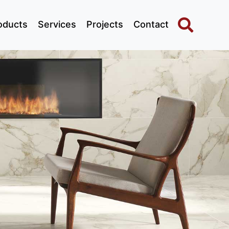
oducts
Services
Projects
Contact