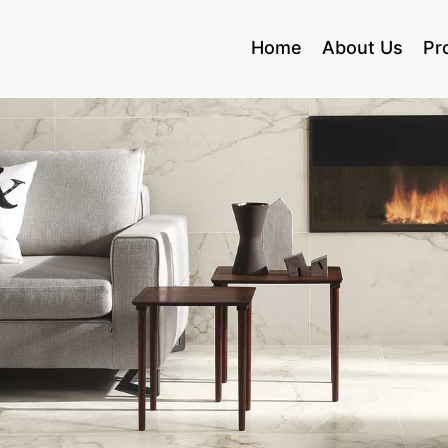
(current)
Home
About Us
Pr