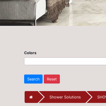
Colors
Search
Reset
Shower Solutions
SHO