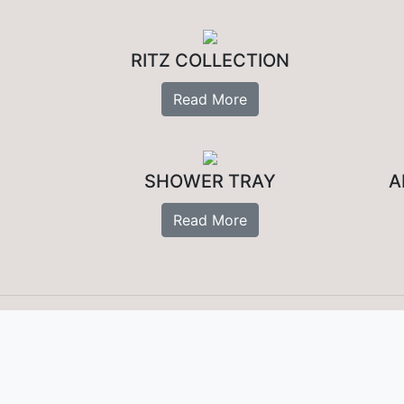
RITZ COLLECTION
Read More
SHOWER TRAY
A
Read More