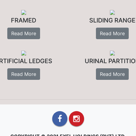
FRAMED
SLIDING RANGE
Read More
Read More
RTIFICIAL LEDGES
URINAL PARTITI
Read More
Read More