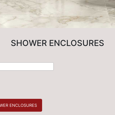
SHOWER ENCLOSURES
WER ENCLOSURES