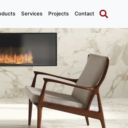
oducts
Services
Projects
Contact