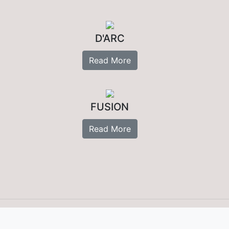
D'ARC
Read More
FUSION
Read More