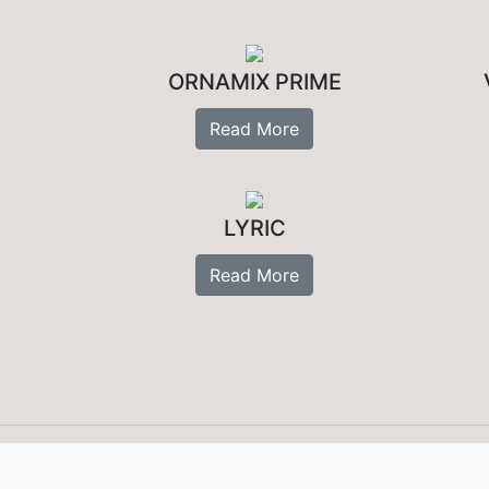
ORNAMIX PRIME
Read More
LYRIC
Read More