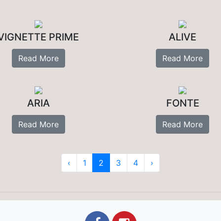
VIGNETTE PRIME
ALIVE
Read More
Read More
ARIA
FONTE
Read More
Read More
‹
1
2
3
4
›