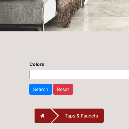
Colors
Search
Reset
Taps & Faucets