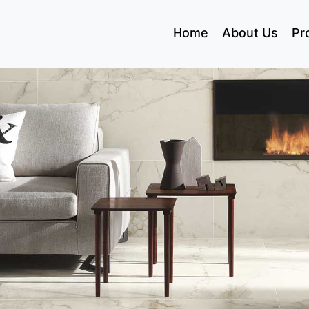
(current)
Home
About Us
Pr