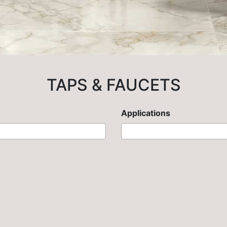
TAPS & FAUCETS
Applications