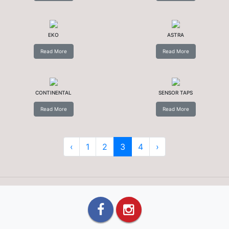
EKO
ASTRA
Read More
Read More
CONTINENTAL
SENSOR TAPS
Read More
Read More
‹
1
2
3
4
›