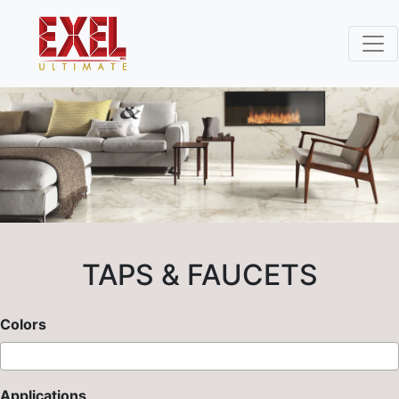
TAPS & FAUCETS
Colors
Applications