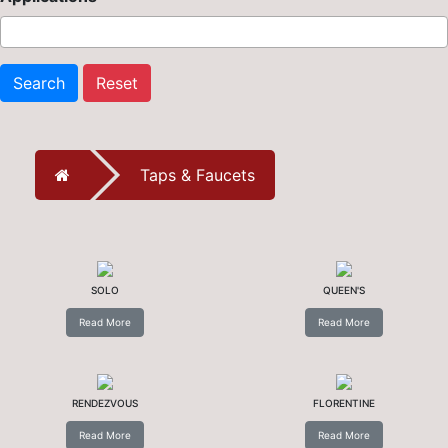
Search
Reset
Taps & Faucets
SOLO
QUEEN'S
Read More
Read More
RENDEZVOUS
FLORENTINE
Read More
Read More